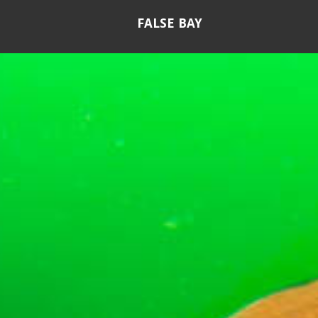
FALSE BAY