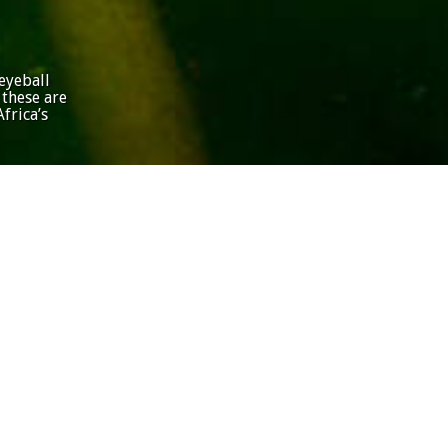
eyeball
 these are
frica’s