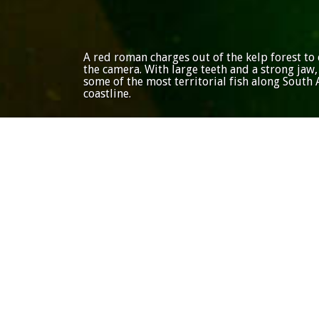
A red roman charges out of the kelp forest to 
the camera. With large teeth and a strong jaw,
some of the most territorial fish along South A
coastline.