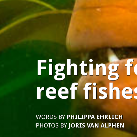
Fighting f
reef fishe
WORDS BY
PHILIPPA EHRLICH
PHOTOS BY
JORIS VAN ALPHEN