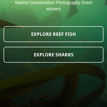
Marine Conservation Photography Grant
winners
EXPLORE REEF FISH
EXPLORE SHARKS