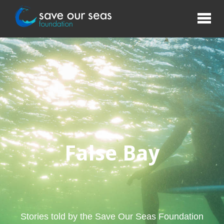
False Bay
Stories told by the Save Our Seas Foundation